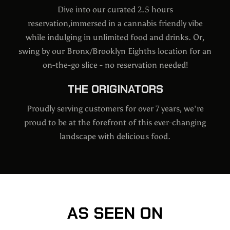
Dive into our curated 2.5 hours
reservation,immersed in a cannabis friendly vibe
while indulging in unlimited food and drinks. Or,
swing by our Bronx/Brooklyn Eighths location for an
on-the-go slice - no reservation needed!
THE ORIGINATORS
Proudly serving customers for over 7 years, we're
proud to be at the forefront of this ever-changing
landscape with delicious food.
AS SEEN ON