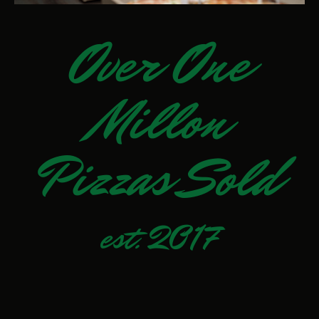
Over One
Millon
Pizzas Sold
est. 2017