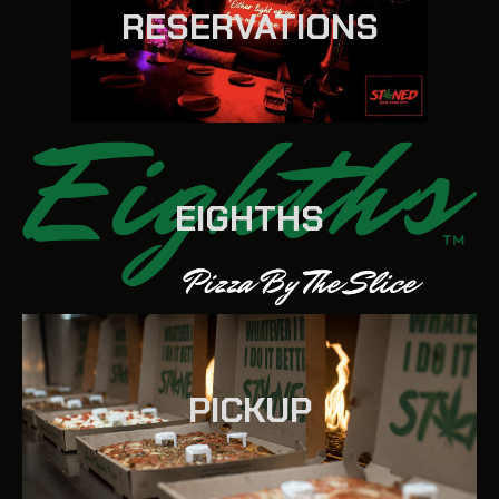
RESERVATIONS
EIGHTHS
PICKUP