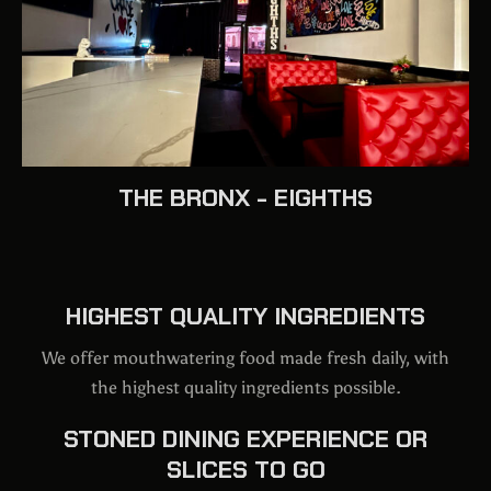
THE BRONX - EIGHTHS
HIGHEST QUALITY INGREDIENTS
We offer mouthwatering food made fresh daily, with
the highest quality ingredients possible.
STONED DINING EXPERIENCE OR
SLICES TO GO