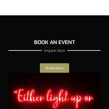
BOOK AN EVENT
Inquire Now
Book Now