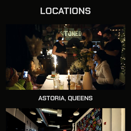
LOCATIONS
ASTORIA, QUEENS