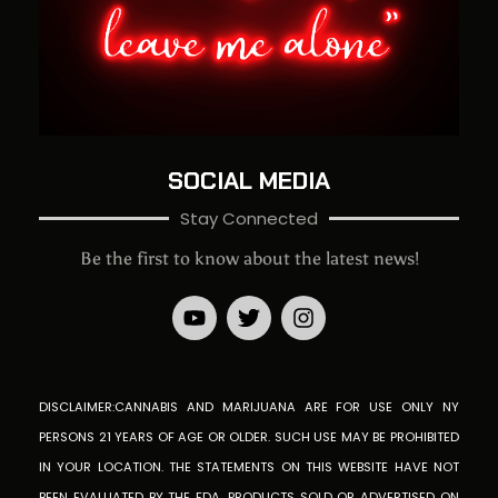
SOCIAL MEDIA
Stay Connected
Be the first to know about the latest news!
DISCLAIMER:CANNABIS AND MARIJUANA ARE FOR USE ONLY NY
PERSONS 21 YEARS OF AGE OR OLDER. SUCH USE MAY BE PROHIBITED
IN YOUR LOCATION. THE STATEMENTS ON THIS WEBSITE HAVE NOT
BEEN EVALUATED BY THE FDA. PRODUCTS SOLD OR ADVERTISED ON